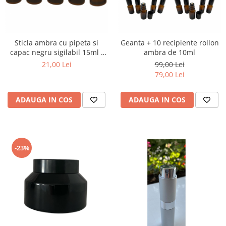
Sticla ambra cu pipeta si
Geanta + 10 recipiente rollon
capac negru sigilabil 15ml -
ambra de 10ml
set 5 buc
21,00 Lei
99,00 Lei
79,00 Lei
ADAUGA IN COS
ADAUGA IN COS
-23%