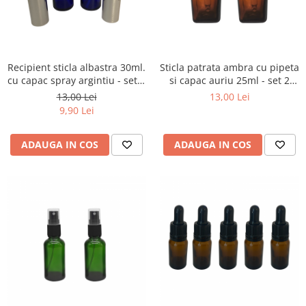
Recipient sticla albastra 30ml.
Sticla patrata ambra cu pipeta
cu capac spray argintiu - set 2
si capac auriu 25ml - set 2
buc
buc
13,00 Lei
13,00 Lei
9,90 Lei
ADAUGA IN COS
ADAUGA IN COS