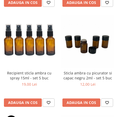
ADAUGA IN COS
ADAUGA IN COS
Recipient sticla ambra cu
Sticla ambra cu picurator si
spray 15ml - set 5 buc
capac negru 2ml - set 5 buc
19,00 Lei
12,00 Lei
ADAUGA IN COS
ADAUGA IN COS