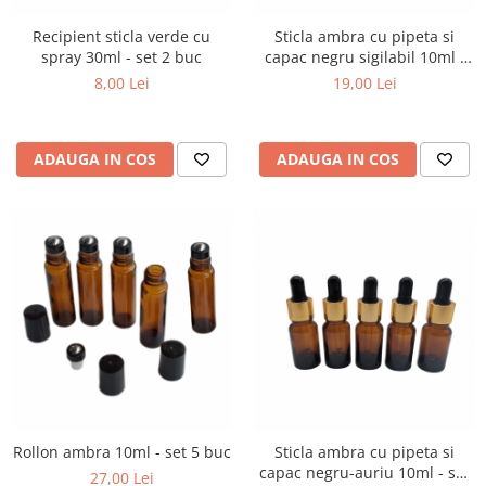
Recipient sticla verde cu
Sticla ambra cu pipeta si
spray 30ml - set 2 buc
capac negru sigilabil 10ml -
set 5 buc
8,00 Lei
19,00 Lei
ADAUGA IN COS
ADAUGA IN COS
Rollon ambra 10ml - set 5 buc
Sticla ambra cu pipeta si
capac negru-auriu 10ml - set
27,00 Lei