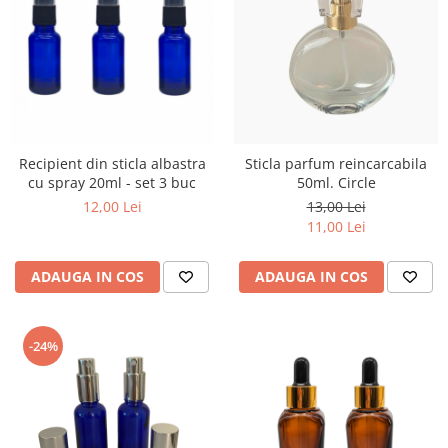
Recipient din sticla albastra
Sticla parfum reincarcabila
cu spray 20ml - set 3 buc
50ml. Circle
12,00 Lei
13,00 Lei
11,00 Lei
ADAUGA IN COS
ADAUGA IN COS
-24%