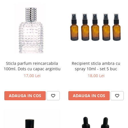
Sticla parfum reincarcabila
Recipient sticla ambra cu
100ml. Dots cu capac argintiu
spray 10ml - set 5 buc
17,00 Lei
18,00 Lei
ADAUGA IN COS
ADAUGA IN COS