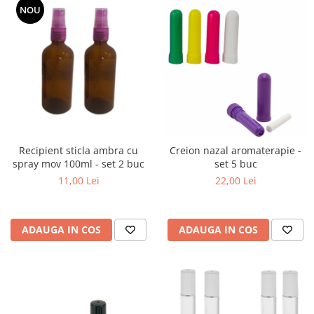
NOU
Recipient sticla ambra cu
Creion nazal aromaterapie -
spray mov 100ml - set 2 buc
set 5 buc
11,00 Lei
22,00 Lei
ADAUGA IN COS
ADAUGA IN COS