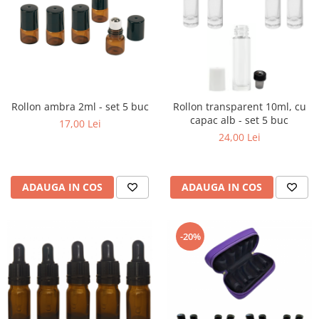
Rollon ambra 2ml - set 5 buc
Rollon transparent 10ml, cu
capac alb - set 5 buc
17,00 Lei
24,00 Lei
ADAUGA IN COS
ADAUGA IN COS
-20%