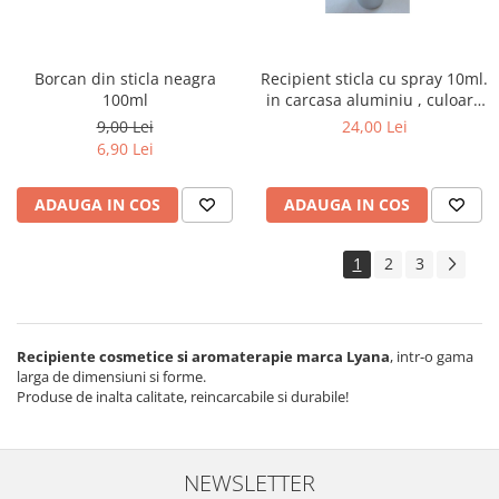
Borcan din sticla neagra
Recipient sticla cu spray 10ml.
100ml
in carcasa aluminiu , culoare
argintie
9,00 Lei
24,00 Lei
6,90 Lei
ADAUGA IN COS
ADAUGA IN COS
1
2
3
Recipiente cosmetice si aromaterapie marca Lyana
, intr-o gama
larga de dimensiuni si forme.
Produse de inalta calitate, reincarcabile si durabile!
NEWSLETTER