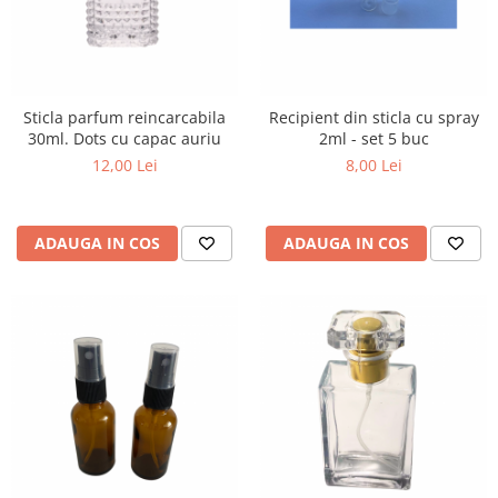
Sticla parfum reincarcabila
Recipient din sticla cu spray
30ml. Dots cu capac auriu
2ml - set 5 buc
12,00 Lei
8,00 Lei
ADAUGA IN COS
ADAUGA IN COS