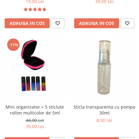
19,00 Lei
39,00 Lei
ADAUGA IN COS
ADAUGA IN COS
-11%
Mini organizator + 5 sticlute
Sticla transparenta cu pompa
rollon multicolor de 5ml
30ml
44,00 Lei
8,00 Lei
39,00 Lei