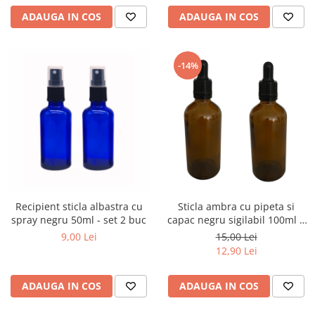
ADAUGA IN COS
ADAUGA IN COS
-14%
Recipient sticla albastra cu
Sticla ambra cu pipeta si
spray negru 50ml - set 2 buc
capac negru sigilabil 100ml -
set 2 buc
9,00 Lei
15,00 Lei
12,90 Lei
ADAUGA IN COS
ADAUGA IN COS