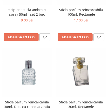
Recipient sticla ambra cu
Sticla parfum reincarcabila
spray 50ml - set 2 buc
100ml. Rectangle
9,00 Lei
17,00 Lei
ADAUGA IN COS
ADAUGA IN COS
Sticla parfum reincarcabila
Sticla parfum reincarcabila
30ml. Dots cu capac argintiu
30ml. Rectangle