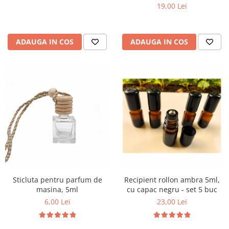
5 buc
19,00 Lei
ADAUGA IN COS
ADAUGA IN COS
Sticluta pentru parfum de
Recipient rollon ambra 5ml,
masina, 5ml
cu capac negru - set 5 buc
6,00 Lei
23,00 Lei