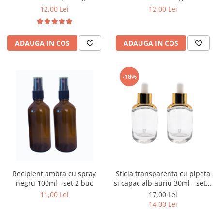
12,00 Lei
12,00 Lei
ADAUGA IN COS
ADAUGA IN COS
-18%
Recipient ambra cu spray
Sticla transparenta cu pipeta
negru 100ml - set 2 buc
si capac alb-auriu 30ml - set 2
buc
11,00 Lei
17,00 Lei
14,00 Lei