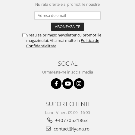
Nu rata ofertele si promotiile noastre
Vreau sa primesc newsletter cu promotiile
magazinului. Afla mai multe in
Politica de
Confidentialitate
SOCIAL
Urmareste-ne in social media
SUPORT CLIENTI
Luni - Vineri, 09.00 - 16.00
+40770521863
contact@lyana.ro