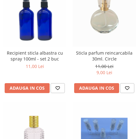
Recipient sticla albastra cu
Sticla parfum reincarcabila
spray 100ml - set 2 buc
30ml. Circle
11,00 Lei
11,00 Lei
9,00 Lei
ADAUGA IN COS
ADAUGA IN COS