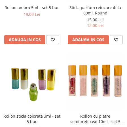
Rollon ambra 5ml - set 5 buc
Sticla parfum reincarcabila
60ml. Round
19,00 Lei
15,00 Lei
12,00 Lei
ADAUGA IN COS
ADAUGA IN COS
Rollon sticla colorata 3ml - set
Rollon cu pietre
5 buc
semipretioase 10ml - set 5
buc