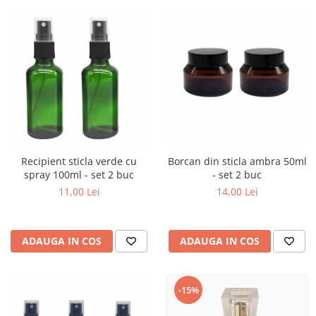
Recipient sticla verde cu
Borcan din sticla ambra 50ml
spray 100ml - set 2 buc
- set 2 buc
11,00 Lei
14,00 Lei
ADAUGA IN COS
ADAUGA IN COS
-15%