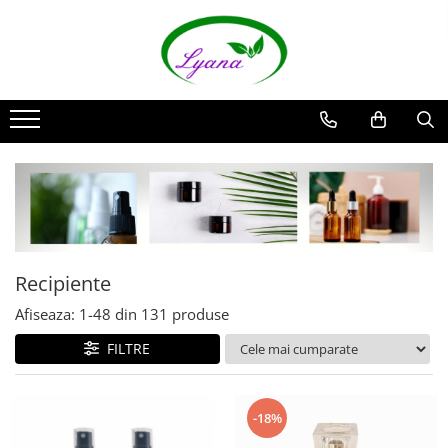
Recipiente
Sticlute rollon si creioane
aromaterapie
Sticlute cu pulverizator spray
Sticlute cu pipeta
Sticlute cu picurator si sticlute cu
pensula
Sticlute pentru parfum
Recipiente
Borcane pentru creme si sticlute
Afiseaza:
1-
48
din
131
produse
pentru lotiuni
FILTRE
-18%