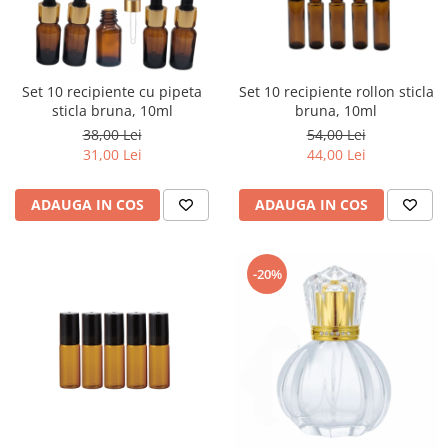
Set 10 recipiente cu pipeta
Set 10 recipiente rollon sticla
sticla bruna, 10ml
bruna, 10ml
38,00 Lei
54,00 Lei
31,00 Lei
44,00 Lei
ADAUGA IN COS
ADAUGA IN COS
-20%