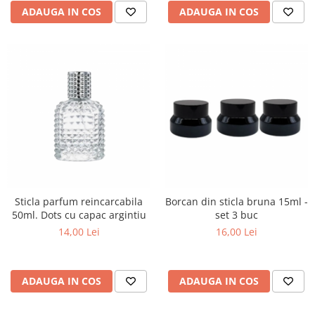
ADAUGA IN COS
ADAUGA IN COS
Sticla parfum reincarcabila
Borcan din sticla bruna 15ml -
50ml. Dots cu capac argintiu
set 3 buc
14,00 Lei
16,00 Lei
ADAUGA IN COS
ADAUGA IN COS