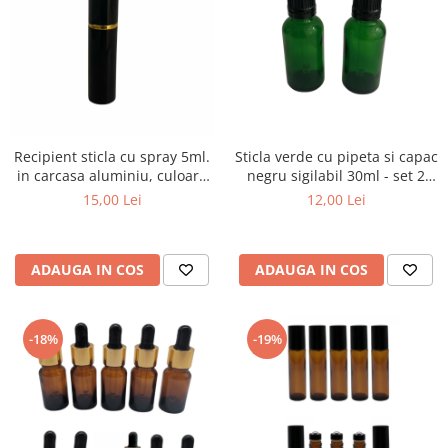
Recipient sticla cu spray 5ml.
Sticla verde cu pipeta si capac
in carcasa aluminiu, culoare
negru sigilabil 30ml - set 2
neagra
buc
15,00 Lei
12,00 Lei
ADAUGA IN COS
ADAUGA IN COS
-18%
-19%